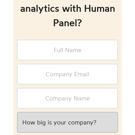
analytics with Human
Panel?