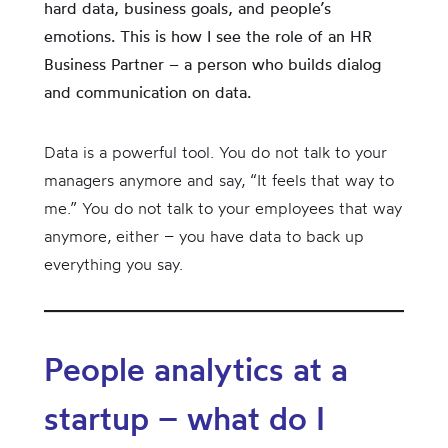
hard data, business goals, and people’s
emotions. This is how I see the role of an HR
Business Partner – a person who builds dialog
and communication on data.
Data is a powerful tool. You do not talk to your
managers anymore and say, “It feels that way to
me.” You do not talk to your employees that way
anymore, either – you have data to back up
everything you say.
People analytics at a
startup – what do I