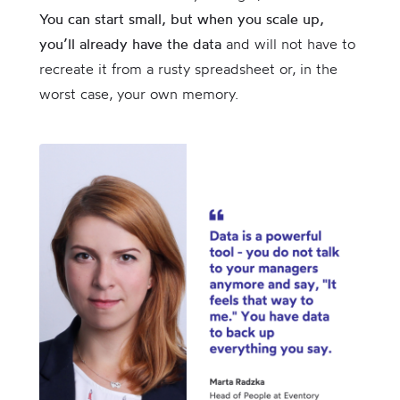
You can start small, but when you scale up,
you’ll already have the data
and will not have to
recreate it from a rusty spreadsheet or, in the
worst case, your own memory.