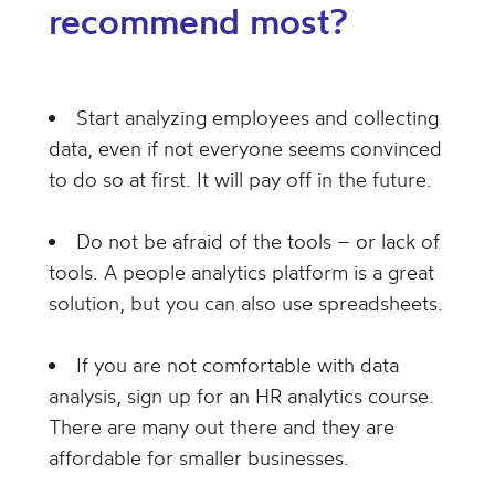
recommend most?
Start analyzing employees and collecting
data, even if not everyone seems convinced
to do so at first. It will pay off in the future.
Do not be afraid of the tools – or lack of
tools. A people analytics platform is a great
solution, but you can also use spreadsheets.
If you are not comfortable with data
analysis, sign up for an HR analytics course.
There are many out there and they are
affordable for smaller businesses.