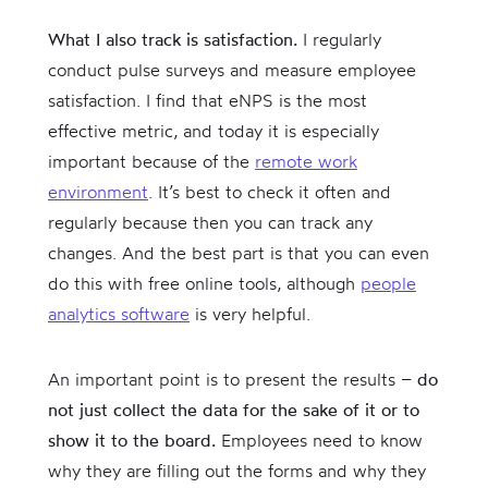
What I also track is satisfaction.
I regularly
conduct pulse surveys and measure employee
satisfaction. I find that eNPS is the most
effective metric, and today it is especially
important because of the
remote work
environment
. It’s best to check it often and
regularly because then you can track any
changes. And the best part is that you can even
do this with free online tools, although
people
analytics software
is very helpful.
An important point is to present the results –
do
not just collect the data for the sake of it or to
show it to the board.
Employees need to know
why they are filling out the forms and why they