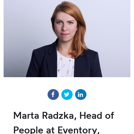
Marta Radzka, Head of
People at Eventory,