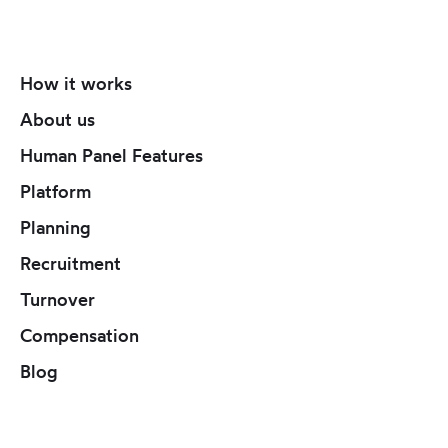
How it works
About us
Human Panel Features
Platform
Planning
Recruitment
Turnover
Compensation
Blog