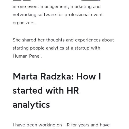
in-one event management, marketing and
networking software for professional event
organizers.
She shared her thoughts and experiences about
starting people analytics at a startup with
Human Panel.
Marta Radzka: How I
started with HR
analytics
I have been working on HR for years and have