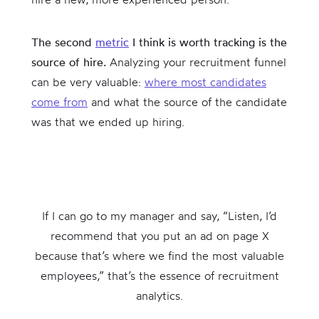
The second
metric
I think is worth tracking is the
source of hire.
Analyzing your recruitment funnel
can be very valuable:
where most candidates
come from
and what the source of the candidate
was that we ended up hiring.
If I can go to my manager and say, “Listen, I’d
recommend that you put an ad on page X
because that’s where we find the most valuable
employees,” that’s the essence of recruitment
analytics.