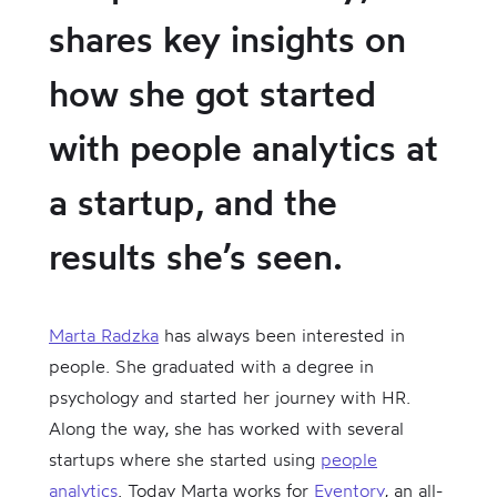
shares key insights on
how she got started
with people analytics at
a startup, and the
results she’s seen.
Marta Radzka
has always been interested in
people. She graduated with a degree in
psychology and started her journey with HR.
Along the way, she has worked with several
startups where she started using
people
analytics
. Today Marta works for
Eventory
, an all-