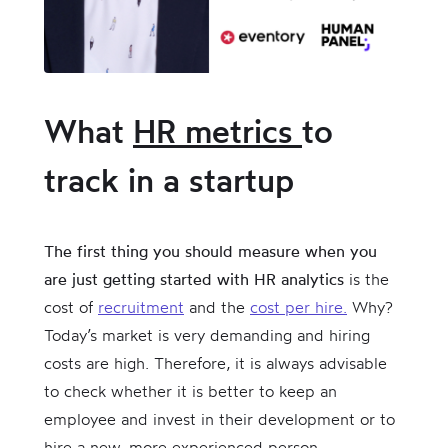
What
HR metrics
to
track in a startup
The first thing you should measure when you
are just getting started with HR analytics
is the
cost of
recruitment
and the
cost per hire.
Why?
Today’s market is very demanding and hiring
costs are high. Therefore, it is always advisable
to check whether it is better to keep an
employee and invest in their development or to
hire a new, more experienced person.