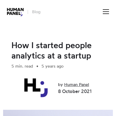
Blog
How I started people
analytics at a startup
5 min. read
5 years ago
by
Human Panel
8 October 2021