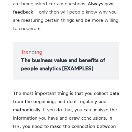
are being asked certain questions.
Always give
feedback
– only then will people know why you
are measuring certain things and be more willing
to cooperate.
Trending
The business value and benefits of
people analytics [EXAMPLES]
The most important thing is that you collect data
from the beginning, and do it regularly and
methodically.
If you do that, you can analyze the
information you have and draw conclusions.
In
HR, you need to make the connection between