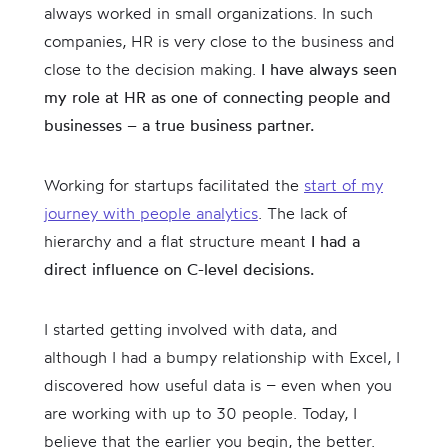
always worked in small organizations. In such
companies, HR is very close to the business and
close to the decision making.
I have always seen
my role at HR as one of connecting people and
businesses – a true business partner.
Working for startups facilitated the
start of my
journey with people analytics
. The lack of
hierarchy and a flat structure meant
I had a
direct influence on C-level decisions.
I started getting involved with data, and
although I had a bumpy relationship with Excel, I
discovered how useful data is – even when you
are working with up to 30 people. Today, I
believe that the earlier you begin, the better.