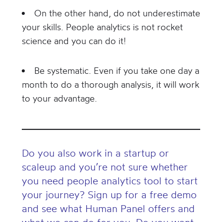
On the other hand, do not underestimate
your skills. People analytics is not rocket
science and you can do it!
Be systematic. Even if you take one day a
month to do a thorough analysis, it will work
to your advantage.
Do you also work in a startup or
scaleup and you’re not sure whether
you need people analytics tool to start
your journey? Sign up for a free demo
and see what Human Panel offers and