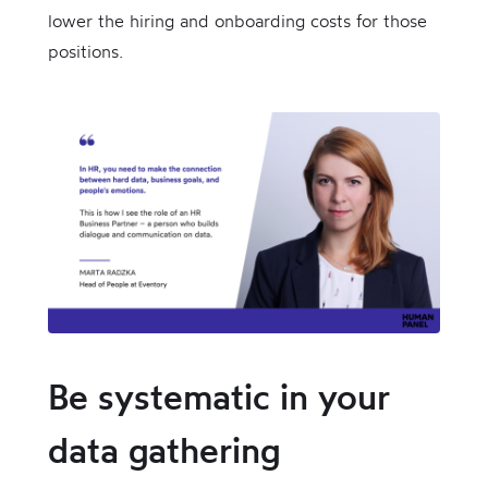
lower the hiring and onboarding costs for those
positions.
Be systematic in your
data gathering