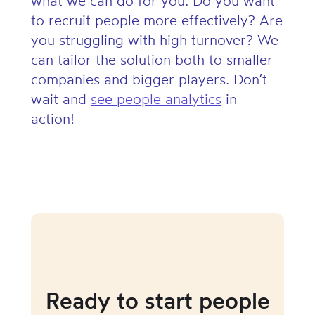
what we can do for you. Do you want
to recruit people more effectively? Are
you struggling with high turnover? We
can tailor the solution both to smaller
companies and bigger players. Don’t
wait and
see people analytics
in
action!
Ready to start people