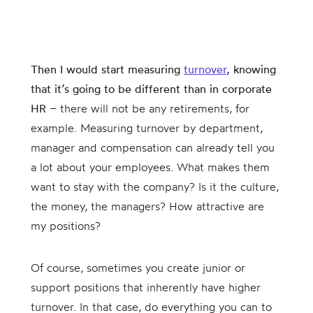
Then I would start measuring
turnover
, knowing
that it’s going to be different than in corporate
HR
– there will not be any retirements, for
example. Measuring turnover by department,
manager and compensation can already tell you
a lot about your employees. What makes them
want to stay with the company? Is it the culture,
the money, the managers? How attractive are
my positions?
Of course, sometimes you create junior or
support positions that inherently have higher
turnover. In that case, do everything you can to