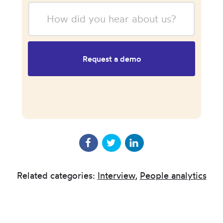
Related categories:
Interview
,
People analytics