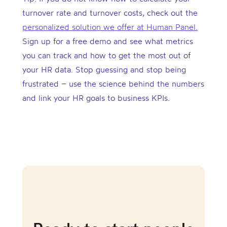
turnover rate and turnover costs, check out the
personalized solution we offer at Human Panel.
Sign up for a free demo and see what metrics
you can track and how to get the most out of
your HR data. Stop guessing and stop being
frustrated – use the science behind the numbers
and link your HR goals to business KPIs.