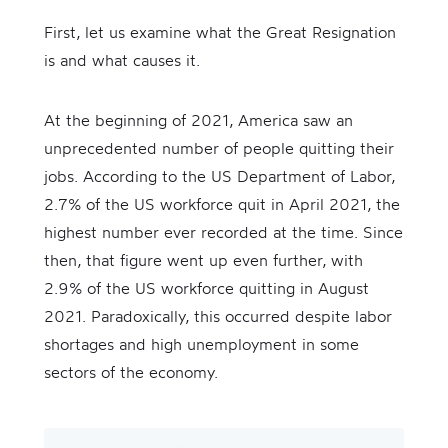
First, let us examine what the Great Resignation
is and what causes it.
At the beginning of 2021, America saw an
unprecedented number of people quitting their
jobs. According to the US Department of Labor,
2.7% of the US workforce quit in April 2021, the
highest number ever recorded at the time. Since
then, that figure went up even further, with
2.9% of the US workforce quitting in August
2021. Paradoxically, this occurred despite labor
shortages and high unemployment in some
sectors of the economy.