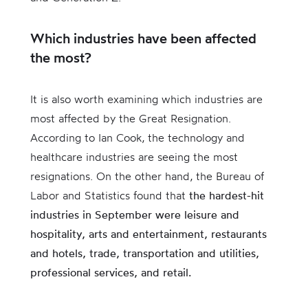
Which industries have been affected
the most?
It is also worth examining which industries are
most affected by the Great Resignation.
According to Ian Cook, the technology and
healthcare industries are seeing the most
resignations. On the other hand, the Bureau of
Labor and Statistics found that
the hardest-hit
industries in September were leisure and
hospitality, arts and entertainment, restaurants
and hotels, trade, transportation and utilities,
professional services, and retail.