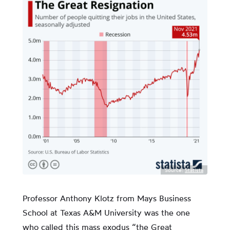
Source:
Statista
Professor Anthony Klotz from Mays Business
School at Texas A&M University was the one
who called this mass exodus “the Great