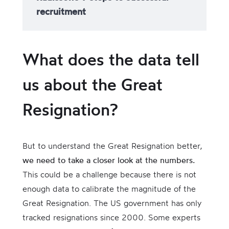
recruitment
What does the data tell
us about the Great
Resignation?
But to understand the Great Resignation better,
we need to take a closer look at the numbers.
This could be a challenge because there is not
enough data to calibrate the magnitude of the
Great Resignation. The US government has only
tracked resignations since 2000. Some experts