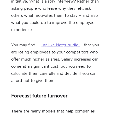
initiative.
What is a stay interview? Rather than
asking people who leave why they left, ask
others what motivates them to stay – and also
what you could do to improve the employee
experience.
You may find –
just like Netguru did
– that you
are losing employees to your competitors who
offer much higher salaries. Salary increases can
come at a significant cost, but you need to
calculate them carefully and decide if you can
afford not to give them.
Forecast future turnover
There are many models that help companies