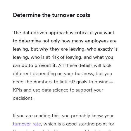
Determine the turnover costs
The data-driven approach is critical if you want
to determine not only how many employees are
leaving, but why they are leaving, who exactly is
leaving, who is at risk of leaving, and what you
can do to prevent it.
All these details will look
different depending on your business, but you
need the numbers to link HR goals to business
KPIs and use data science to support your
decisions.
If you are reading this, you probably know your
turnover rate
, which is a good starting point for