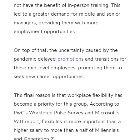
not have the benefit of in-person training. This
led to a greater demand for middle and senior
managers, providing them with more
employment opportunities.
On top of that, the uncertainty caused by the
pandemic delayed
promotions
and transitions for
these mid-level employees, prompting them to
seek new career opportunities.
The final reason
is that workplace flexibility has
become a priority for this group. According to
PwC’s Workforce Pulse Survey and Microsoft’s
WTI report, flexibility is more important than a
higher salary to more than a half of Millennials
and Generation Z.