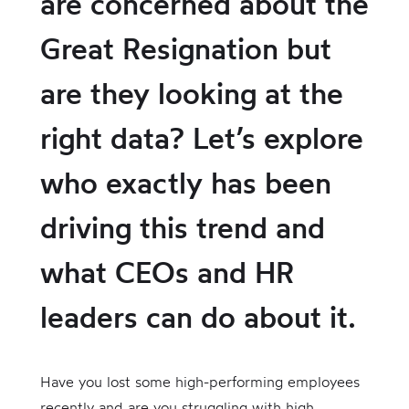
are concerned about the
Great Resignation but
are they looking at the
right data? Let’s explore
who exactly has been
driving this trend and
what CEOs and HR
leaders can do about it.
Have you lost some high-performing employees
recently and are you struggling with high