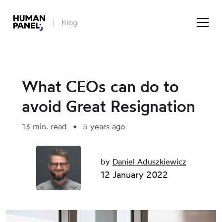
Blog
What CEOs can do to
avoid Great Resignation
13 min. read
5 years ago
by
Daniel Aduszkiewicz
12 January 2022