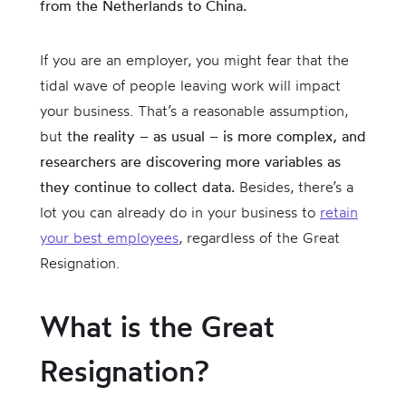
from the Netherlands to China.
If you are an employer, you might fear that the
tidal wave of people leaving work will impact
your business. That’s a reasonable assumption,
but
the reality – as usual – is more complex, and
researchers are discovering more variables as
they continue to collect data.
Besides, there’s a
lot you can already do in your business to
retain
your best employees
, regardless of the Great
Resignation.
What is the Great
Resignation?