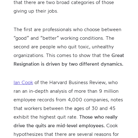
that there are two broad categories of those
giving up their jobs.
The first are professionals who choose between
“good” and “better” working conditions. The
second are people who quit toxic, unhealthy
organizations. This comes to show that the
Great
Resignation is driven by two different dynamics.
Ian Cook
of the Harvard Business Review, who
ran an in-depth analysis of more than 9 million
employee records from 4,000 companies, notes
that workers between the ages of 30 and 45
exhibit the highest quit rate.
Those who really
drive the quits are mid-level employees.
Cook
hypothesizes that there are several reasons for