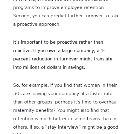
programs to improve employee retention.
Second, you can predict further turnover to take
a proactive approach.
It’s important to be proactive rather than
reactive. If you own a large company, a 1-
percent reduction in turnover might translate
into millions of dollars in savings.
So, for example, if you find that women in their
30s are leaving your company at a faster rate
than other groups, perhaps it’s time to overhaul
maternity benefits? You might also find that
retention is much better in some teams than in
others. If so,
a “stay interview” might be a good