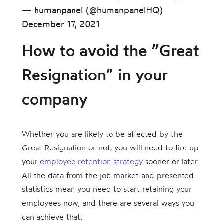
— humanpanel (@humanpanelHQ)
December 17, 2021
How to avoid the ”Great
Resignation” in your
company
Whether you are likely to be affected by the
Great Resignation or not, you will need to fire up
your
employee retention strategy
sooner or later.
All the data from the job market and presented
statistics mean you need to start retaining your
employees now, and there are several ways you
can achieve that.