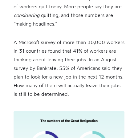
of workers quit today. More people say they are
considering
quitting, and those numbers are
“making headlines.”
A Microsoft survey of more than 30,000 workers
in 31 countries found that 41% of workers are
thinking about leaving their jobs. In an August
survey by Bankrate, 55% of Americans said they
plan to look for a new job in the next 12 months.
How many of them will actually leave their jobs
is still to be determined.