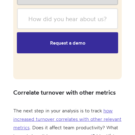
Correlate turnover with other metrics
The next step in your analysis is to track
how
increased turnover correlates with other relevant
metrics
. Does it affect team productivity? What