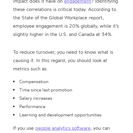
impact does it have on
engagement
? Identifying
these correlations is critical today. According to
the State of the Global Workplace report,
employee engagement is 20% globally, while it’s
slightly higher in the U.S. and Canada at 34%.
To reduce turnover, you need to know what is
causing it. In this regard, you should look at
metrics such as:
Compensation
Time since last promotion
Salary increases
Performance
Learning and development opportunities
If you use
people analytics software
, you can