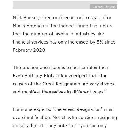
Source: Fortune
Nick Bunker, director of economic research for
North America at the Indeed Hiring Lab, notes
that the number of layoffs in industries like
financial services has only increased by 5% since
February 2020.
The phenomenon seems to be complex then.
Even Anthony Klotz acknowledged that “the
causes of the Great Resignation are very diverse
and manifest themselves in different ways.”
For some experts, “the Great Resignation” is an
oversimplification. Not all who consider resigning
do so, after all. They note that “you can only