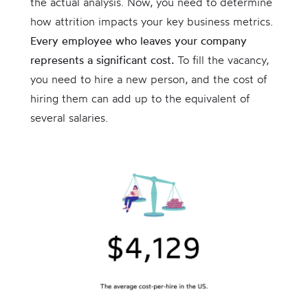
the actual analysis. Now, you need to determine
how attrition impacts your key business metrics.
Every employee who leaves your company
represents a significant cost.
To fill the vacancy,
you need to hire a new person, and the cost of
hiring them can add up to the equivalent of
several salaries.