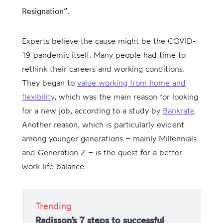
Resignation”.
Experts believe the cause might be the COVID-
19 pandemic itself. Many people had time to
rethink their careers and working conditions.
They began to
value working from home and
flexibility
, which was the main reason for looking
for a new job, according to a study by
Bankrate
.
Another reason, which is particularly evident
among younger generations – mainly Millennials
and Generation Z – is the quest for a better
work-life balance.
Trending
Radisson’s 7 steps to successful