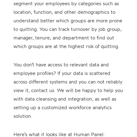
segment your employees by categories such as
location, function, and other demographics to
understand better which groups are more prone
to quitting. You can track turnover by job group,
manager, tenure, and department to find out
which groups are at the highest risk of quitting.
You don’t have access to relevant data and
employee profiles? If your data is scattered
across different systems and you can not reliably
view it, contact us. We will be happy to help you
with data cleansing and integration, as well as
setting up a customized workforce analytics
solution.
Here’s what it looks like at Human Panel: