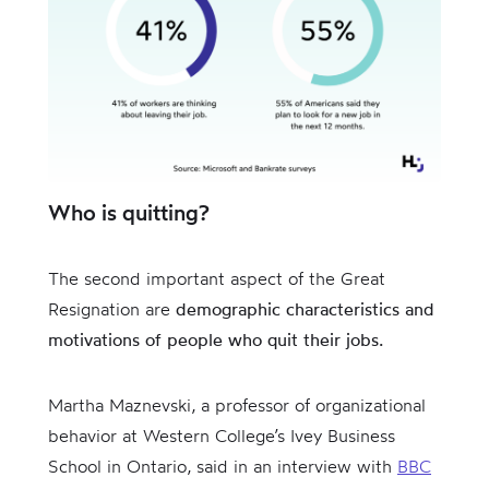
Who is quitting?
The second important aspect of the Great
Resignation are
demographic characteristics and
motivations of people who quit their jobs.
Martha Maznevski, a professor of organizational
behavior at Western College’s Ivey Business
School in Ontario, said in an interview with
BBC