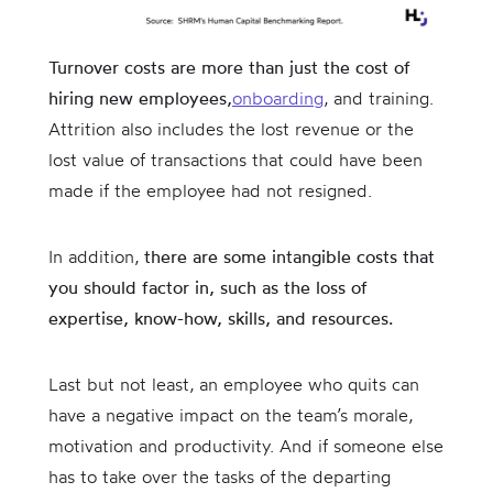
Turnover costs are more than just the cost of
hiring new employees,
onboarding
, and training.
Attrition also includes the lost revenue or the
lost value of transactions that could have been
made if the employee had not resigned.
In addition,
there are some intangible costs that
you should factor in, such as the loss of
expertise, know-how, skills, and resources.
Last but not least, an employee who quits can
have a negative impact on the team’s morale,
motivation and productivity. And if someone else
has to take over the tasks of the departing