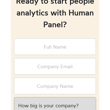
Ready to start people
analytics with Human
Panel?