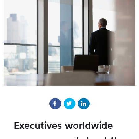
Executives worldwide