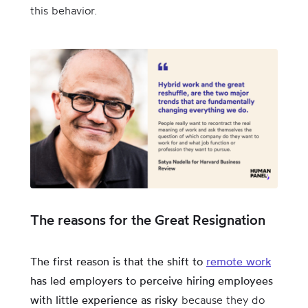
this behavior.
The reasons for the Great Resignation
The first reason is that the shift to
remote work
has led employers to perceive hiring employees
with little experience as risky
because they do