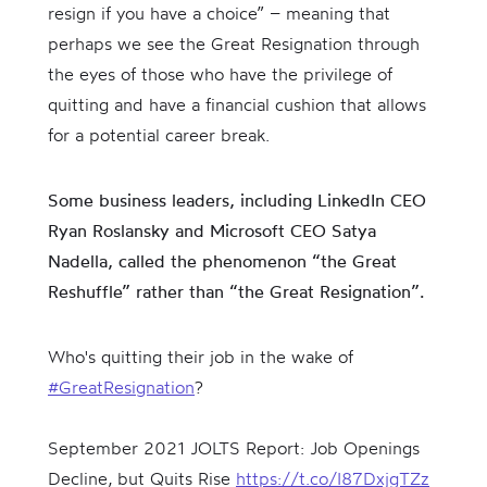
resign if you have a choice” – meaning that
perhaps we see the Great Resignation through
the eyes of those who have the privilege of
quitting and have a financial cushion that allows
for a potential career break.
Some business leaders, including LinkedIn CEO
Ryan Roslansky and Microsoft CEO Satya
Nadella, called the phenomenon “the Great
Reshuffle” rather than “the Great Resignation”.
Who's quitting their job in the wake of
#GreatResignation
?
September 2021 JOLTS Report: Job Openings
Decline, but Quits Rise
https://t.co/I87DxjgTZz