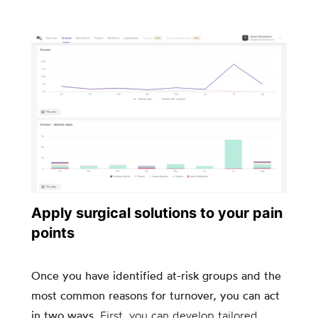
Apply surgical solutions to your pain
points
Once you have identified at-risk groups and the
most common reasons for turnover, you can act
in two ways.
First, you can develop tailored