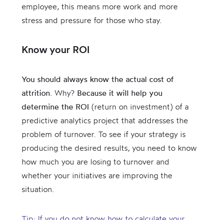
employee, this means more work and more
stress and pressure for those who stay.
Know your ROI
You should always know the actual cost of
attrition
. Why?
Because it will help you
determine the ROI
(return on investment) of a
predictive analytics project that addresses the
problem of turnover. To see if your strategy is
producing the desired results, you need to know
how much you are losing to turnover and
whether your initiatives are improving the
situation.
Tip: If you do not know how to calculate your