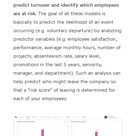
predict turnover and identify which employees
are at risk.
The goal of all these models is
basically to predict the likelihood of an event
occurring (e.g. voluntary departure) by analyzing
predictor variables (e.g. employee satisfaction,
performance, average monthly hours, number of
projects, absenteeism rate, salary level,
promotions in the last 5 years, seniority,
manager, and department). Such an analysis can
help predict who might leave the company so
that a “risk score” of leaving is determined for
each of your employees.