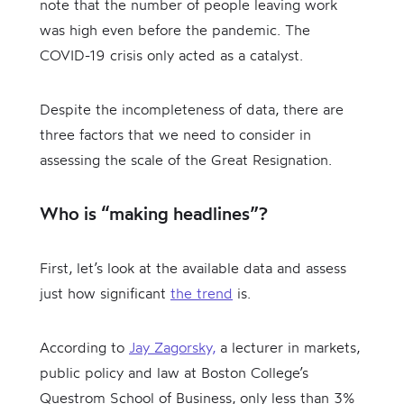
note that the number of people leaving work
was high even before the pandemic. The
COVID-19 crisis only acted as a catalyst.
Despite the incompleteness of data, there are
three factors that we need to consider in
assessing the scale of the Great Resignation.
Who is “making headlines”?
First, let’s look at the available data and assess
just how significant
the trend
is.
According to
Jay Zagorsky,
a lecturer in markets,
public policy and law at Boston College’s
Questrom School of Business, only less than 3%