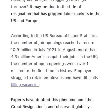
turnover?
It may be due to the tide of
resignation that has gripped labor markets in the
US and Europe.
According to the US Bureau of Labor Statistics,
the number of job openings reached a record
10.9 million in July 2021. In August, more than
4.3 million Americans quit their jobs. In the UK,
the number of open openings went over 1
million for the first time in history. Employers
struggle to retain employees and have difficulty
filling vacancies
.
Experts have dubbed this phenomenon “the
Great Resignation”, and observe it globally –