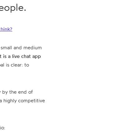
people.
think?
 small and medium
 is a live chat app
l is clear: to
y by the end of
a highly competitive
io: