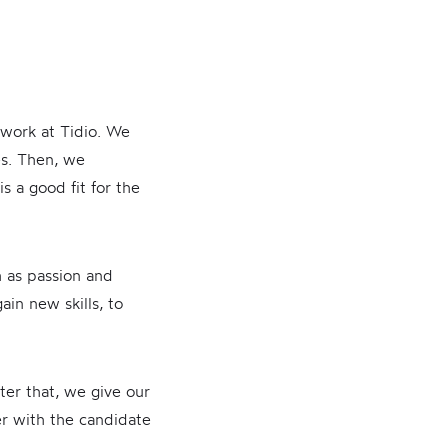
 work at Tidio. We
es. Then, we
s a good fit for the
h as passion and
ain new skills, to
ter that, we give our
er with the candidate