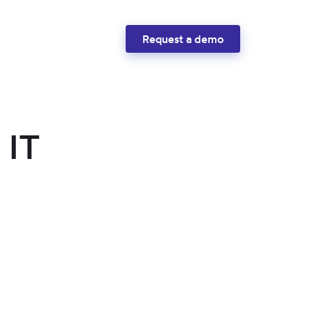
Request a demo
 IT