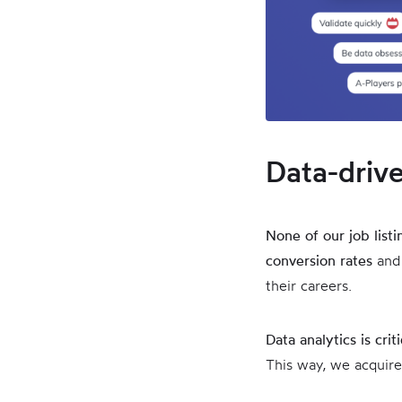
Data-driv
None of our job list
conversion rates
and
their careers.
Data analytics is crit
This way, we acquire