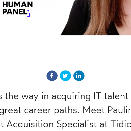
s the way in acquiring IT talent
great career paths. Meet Pauli
t Acquisition Specialist at Tidi