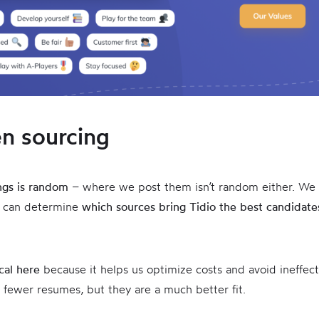
en sourcing
ings is random
– where we post them isn’t random either. We
 can determine
which sources bring Tidio the best candidate
ical here
because it helps us optimize costs and avoid ineffect
 fewer resumes, but they are a much better fit.