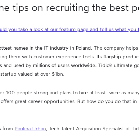
e tips on recruiting the best 
uld you take a look at our feature page and tell us what you 
ottest names in the IT industry in Poland.
The company helps
ing them with customer experience tools. Its
flagship product
ts
and used by
millions of users worldwide.
Tidio’s ultimate goa
a startup valued at over $1bn.
over 100 people strong and plans to hire at least twice as man
fers great career opportunities. But how do you do that in 
ts from
Paulina Urban
, Tech Talent Acquisition Specialist at Tid