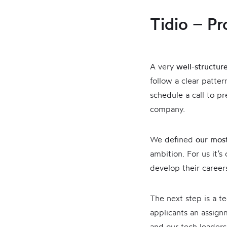
Tidio – Pr
A very
well-structur
follow a clear patte
schedule a call to p
company.
We defined
our most
ambition. For us it’s
develop their careers
The next step is a te
applicants an assign
and our tech leader