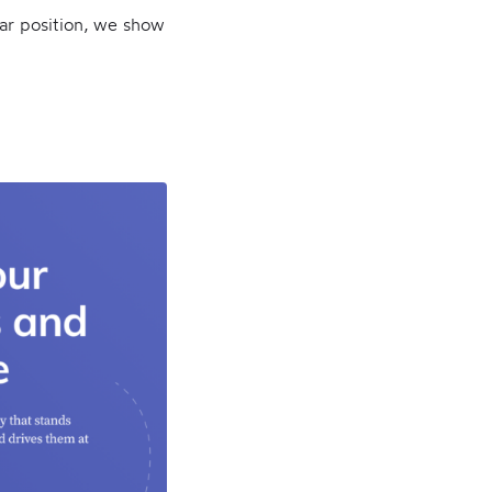
lar position, we show