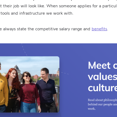
 their job will look like. When someone applies for a particu
tools and infrastructure we work with.
we always state the competitive salary range and
benefits
.