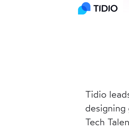
Tidio lead
designing 
Tech Talen