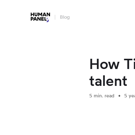
Blog
How Ti
talent
5 min. read
5 ye