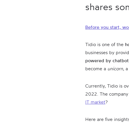
shares som
Before you start, wo
Tidio is one of the
h
businesses by provid
powered by chatbo
become a
unicorn
, 
Currently, Tidio is 
2022. The company of
IT market
?
Here are five insigh