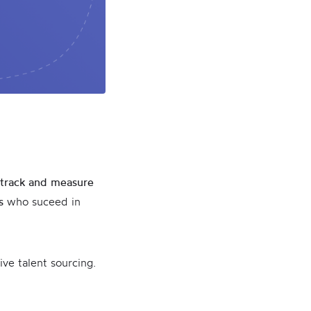
track and measure
s
who suceed in
ive talent sourcing.