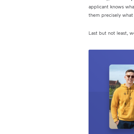
applicant knows what
them precisely what 
Last but not least, 