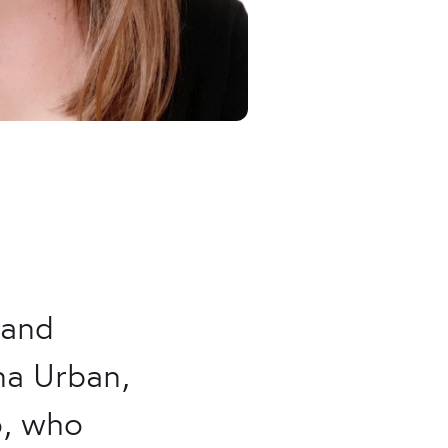
 and
na Urban,
o, who