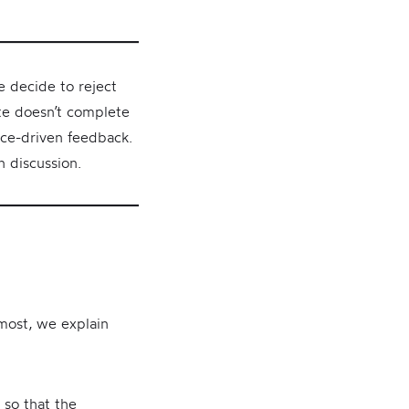
e decide to reject
ate doesn’t complete
nce-driven feedback.
n discussion.
emost, we explain
 so that the