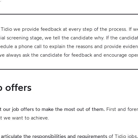
t Tidio we provide feedback at every step of the process. If w
ial screening stage, we tell the candidate why. If the candid
edule a phone call to explain the reasons and provide evide
 we always ask the candidate for feedback and encourage ope
b offers
ft our job offers to make the most out of them.
First and for
t we want to achieve.
 articulate the responsibilities and requirements
of Tidio jobs,