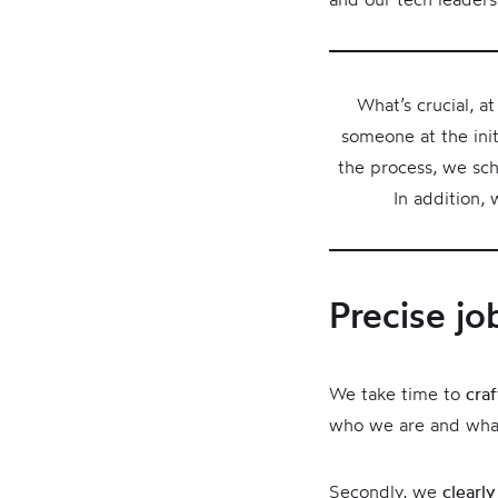
What’s crucial, a
someone at the init
the process, we sch
In addition,
Precise jo
We take time to
cra
who we are and wha
Secondly, we
clearly