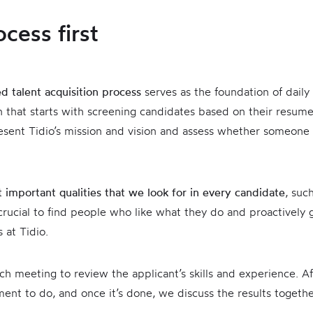
ocess first
ed talent acquisition process
serves as the foundation of daily
rn that starts with screening candidates based on their resum
resent Tidio’s mission and vision and assess whether someone i
 important qualities that we look for in every candidate
, suc
 crucial to find people who like what they do and proactively g
 at Tidio.
ch meeting to review the applicant’s skills and experience. Af
ment to do, and once it’s done, we discuss the results togeth
s.