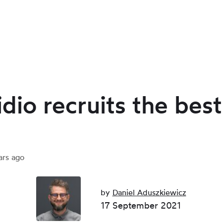
dio recruits the best
ars ago
by
Daniel Aduszkiewicz
17 September 2021